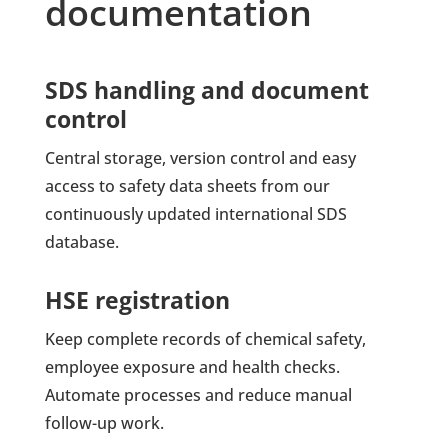
documentation
SDS handling and document
control
Central storage, version control and easy
access to safety data sheets from our
continuously updated international SDS
database.
HSE registration
Keep complete records of chemical safety,
employee exposure and health checks.
Automate processes and reduce manual
follow-up work.