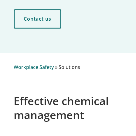
Contact us
Workplace Safety
»
Solutions
Effective chemical
management