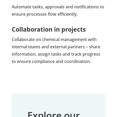
Automate tasks, approvals and notifications to
ensure processes flow efficiently.
Collaboration in projects
Collaborate on chemical management with
internal teams and external partners – share
information, assign tasks and track progress
to ensure compliance and coordination.
Explore our