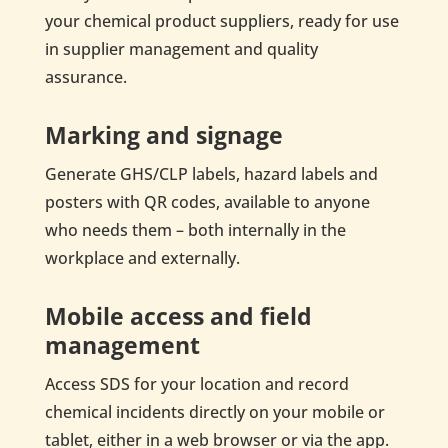
your chemical product suppliers, ready for use
in supplier management and quality
assurance.
Marking and signage
Generate GHS/CLP labels, hazard labels and
posters with QR codes, available to anyone
who needs them – both internally in the
workplace and externally.
Mobile access and field
management
Access SDS for your location and record
chemical incidents directly on your mobile or
tablet, either in a web browser or via the app.