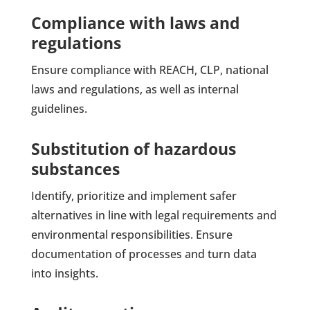
Compliance with laws and
regulations
Ensure compliance with REACH, CLP, national
laws and regulations, as well as internal
guidelines.
Substitution of hazardous
substances
Identify, prioritize and implement safer
alternatives in line with legal requirements and
environmental responsibilities. Ensure
documentation of processes and turn data
into insights.