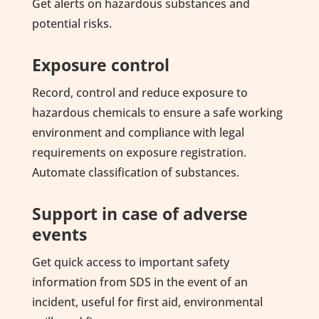
Get alerts on hazardous substances and
potential risks.
Exposure control
Record, control and reduce exposure to
hazardous chemicals to ensure a safe working
environment and compliance with legal
requirements on exposure registration.
Automate classification of substances.
Support in case of adverse
events
Get quick access to important safety
information from SDS in the event of an
incident, useful for first aid, environmental