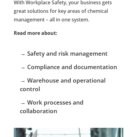
With Workplace Safety, your business gets
great solutions for key areas of chemical
management – all in one system.
Read more about:
→ Safety and risk management
→ Compliance and documentation
→ Warehouse and operational
control
→ Work processes and
collaboration