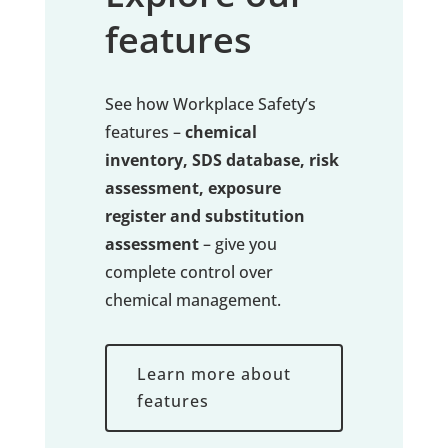
features
See how Workplace Safety’s
features –
chemical
inventory, SDS database, risk
assessment, exposure
register and substitution
assessment
– give you
complete control over
chemical management.
Learn more about
features