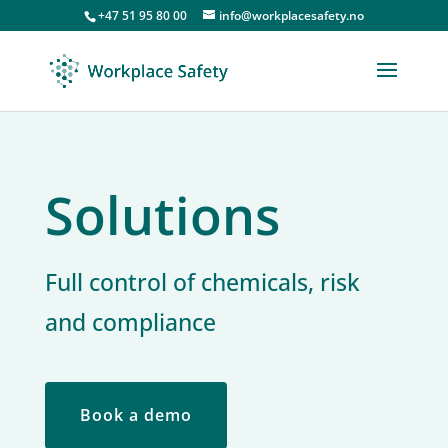
+47 51 95 80 00
info@workplacesafety.no
Solutions
Full control of chemicals, risk
and compliance
Book a demo