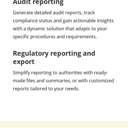
Audit reporting
Generate detailed audit reports, track
compliance status and gain actionable insights
with a dynamic solution that adapts to your
specific procedures and requirements.
Regulatory reporting and
export
Simplify reporting to authorities with ready-
made files and summaries, or with customized
reports tailored to your needs.