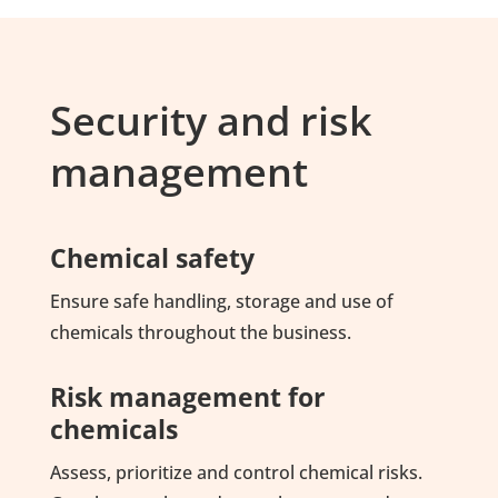
Security and risk
management
Chemical safety
Ensure safe handling, storage and use of
chemicals throughout the business.
Risk management for
chemicals
Assess, prioritize and control chemical risks.