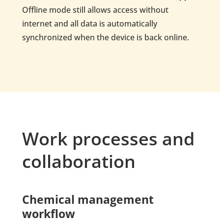
Offline mode still allows access without
internet and all data is automatically
synchronized when the device is back online.
Work processes and
collaboration
Chemical management
workflow