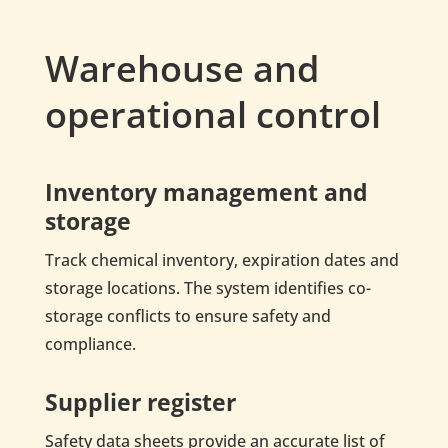
Warehouse and
operational control
Inventory management and
storage
Track chemical inventory, expiration dates and
storage locations. The system identifies co-
storage conflicts to ensure safety and
compliance.
Supplier register
Safety data sheets provide an accurate list of