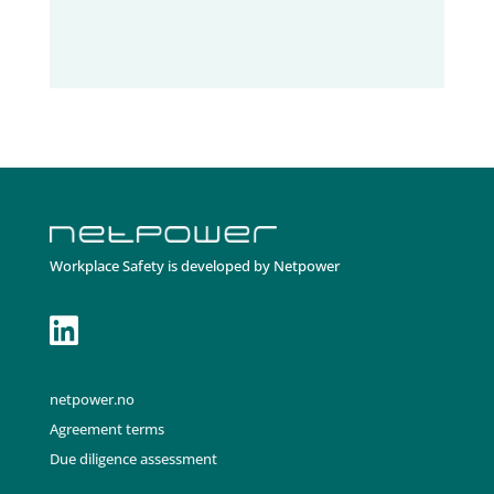
Workplace Safety is developed by Netpower

netpower.no
Agreement terms
Due diligence assessment