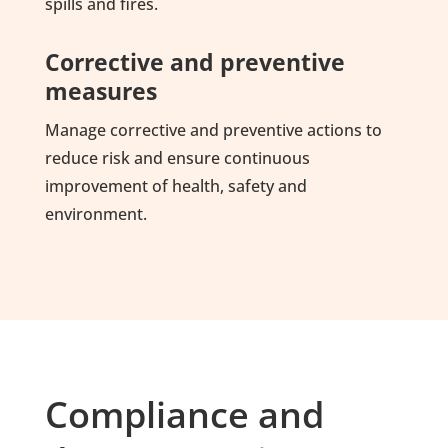
spills and fires.
Corrective and preventive
measures
Manage corrective and preventive actions to
reduce risk and ensure continuous
improvement of health, safety and
environment.
Compliance and