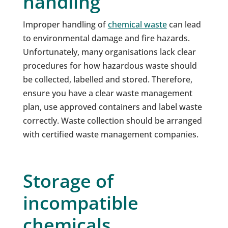
handling
Improper handling of
chemical waste
can lead
to environmental damage and fire hazards.
Unfortunately, many organisations lack clear
procedures for how hazardous waste should
be collected, labelled and stored. Therefore,
ensure you have a clear waste management
plan, use approved containers and label waste
correctly. Waste collection should be arranged
with certified waste management companies.
Storage of
incompatible
chemicals