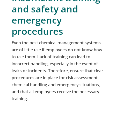
and safety and
emergency
procedures
Even the best chemical management systems
are of little use if employees do not know how
to use them. Lack of training can lead to
incorrect handling, especially in the event of
leaks or incidents. Therefore, ensure that clear
procedures are in place for risk assessment,
chemical handling and emergency situations,
and that all employees receive the necessary
training.