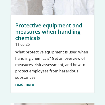
Protective equipment and
measures when handling
chemicals
11.03.26
What protective equipment is used when
handling chemicals? Get an overview of
measures, risk assessment, and how to
protect employees from hazardous
substances.
read more