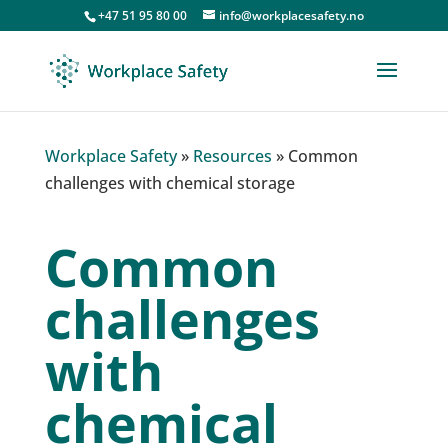
+47 51 95 80 00
info@workplacesafety.no
Workplace Safety
»
Resources
»
Common
challenges with chemical storage
Common
challenges
with
chemical