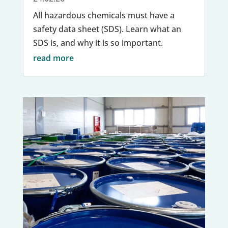
All hazardous chemicals must have a
safety data sheet (SDS). Learn what an
SDS is, and why it is so important.
read more