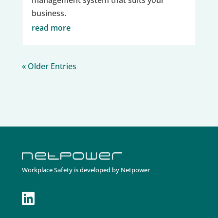
management system that suits your
business.
read more
« Older Entries
Workplace Safety is developed by Netpower
