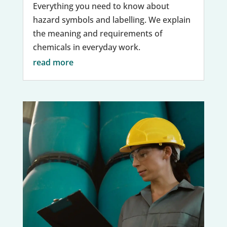
Everything you need to know about
hazard symbols and labelling. We explain
the meaning and requirements of
chemicals in everyday work.
read more