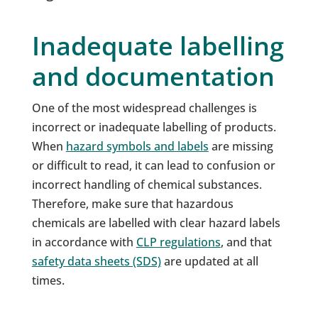
Inadequate labelling
and documentation
One of the most widespread challenges is
incorrect or inadequate labelling of products.
When
hazard symbols and labels
are missing
or difficult to read, it can lead to confusion or
incorrect handling of chemical substances.
Therefore, make sure that hazardous
chemicals are labelled with clear hazard labels
in accordance with
CLP regulations
, and that
safety data sheets (SDS)
are updated at all
times.