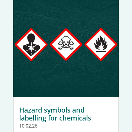
Hazard symbols and
labelling for chemicals
10.02.26