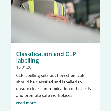
Classification and CLP
labelling
16.01.26
CLP labelling sets out how chemicals
should be classified and labelled to
ensure clear communication of hazards
and promote safe workplaces.
read more