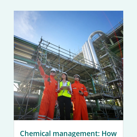
Chemical management: How