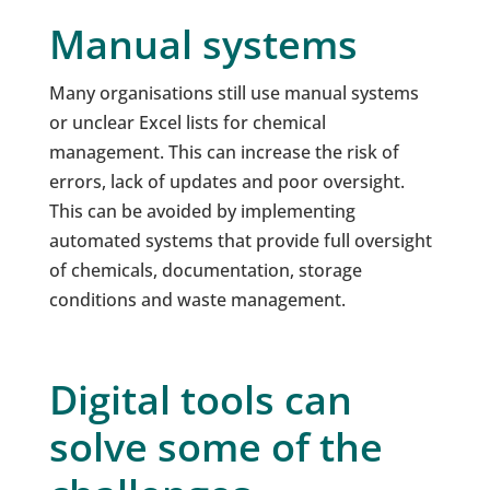
Manual systems
Many organisations still use manual systems
or unclear Excel lists for chemical
management. This can increase the risk of
errors, lack of updates and poor oversight.
This can be avoided by implementing
automated systems that provide full oversight
of chemicals, documentation, storage
conditions and waste management.
Digital tools can
solve some of the