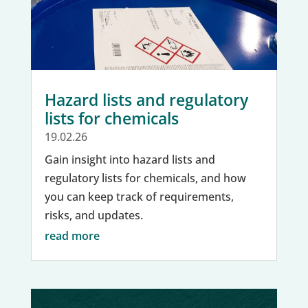
Hazard lists and regulatory
lists for chemicals
19.02.26
Gain insight into hazard lists and
regulatory lists for chemicals, and how
you can keep track of requirements,
risks, and updates.
read more