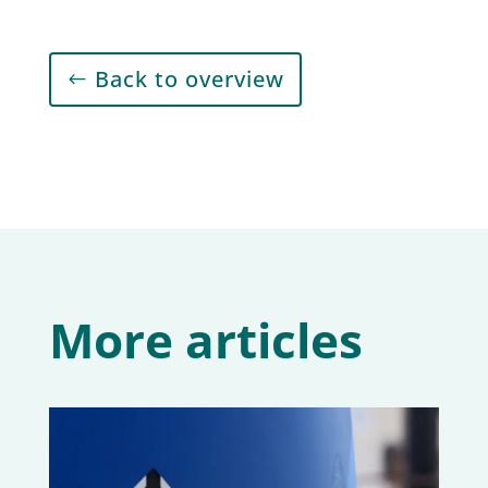
Back to overview
More articles