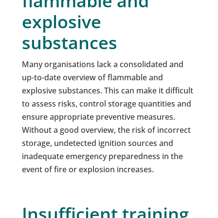
flammable and
explosive
substances
Many organisations lack a consolidated and
up-to-date overview of flammable and
explosive substances. This can make it difficult
to assess risks, control storage quantities and
ensure appropriate preventive measures.
Without a good overview, the risk of incorrect
storage, undetected ignition sources and
inadequate emergency preparedness in the
event of fire or explosion increases.
Insufficient training