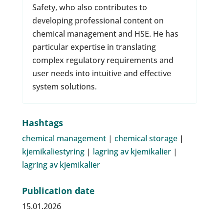
Safety, who also contributes to
developing professional content on
chemical management and HSE. He has
particular expertise in translating
complex regulatory requirements and
user needs into intuitive and effective
system solutions.
Hashtags
chemical management
|
chemical storage
|
kjemikaliestyring
|
lagring av kjemikalier
|
lagring av kjemikalier
Publication date
15.01.2026