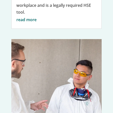
workplace and is a legally required HSE
tool.
read more