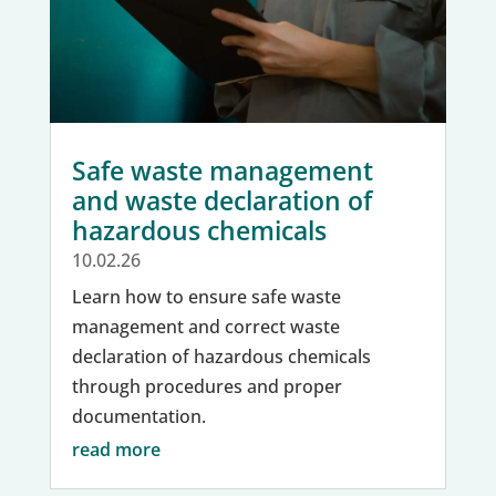
Safe waste management
and waste declaration of
hazardous chemicals
10.02.26
Learn how to ensure safe waste
management and correct waste
declaration of hazardous chemicals
through procedures and proper
documentation.
read more