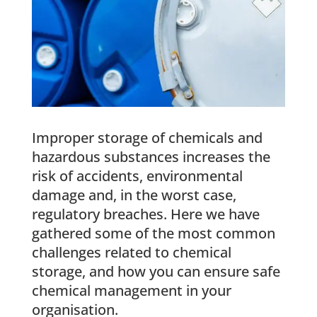
Improper storage of chemicals and
hazardous substances increases the
risk of accidents, environmental
damage and, in the worst case,
regulatory breaches. Here we have
gathered some of the most common
challenges related to chemical
storage, and how you can ensure safe
chemical management in your
organisation.