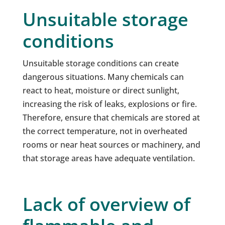
Unsuitable storage
conditions
Unsuitable storage conditions can create
dangerous situations. Many chemicals can
react to heat, moisture or direct sunlight,
increasing the risk of leaks, explosions or fire.
Therefore, ensure that chemicals are stored at
the correct temperature, not in overheated
rooms or near heat sources or machinery, and
that storage areas have adequate ventilation.
Lack of overview of