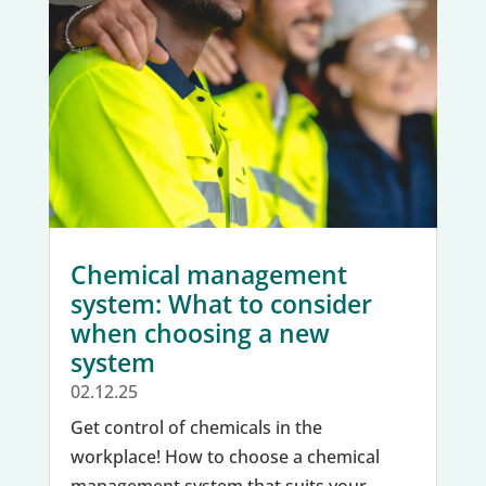
Chemical management
system: What to consider
when choosing a new
system
02.12.25
Get control of chemicals in the
workplace! How to choose a chemical