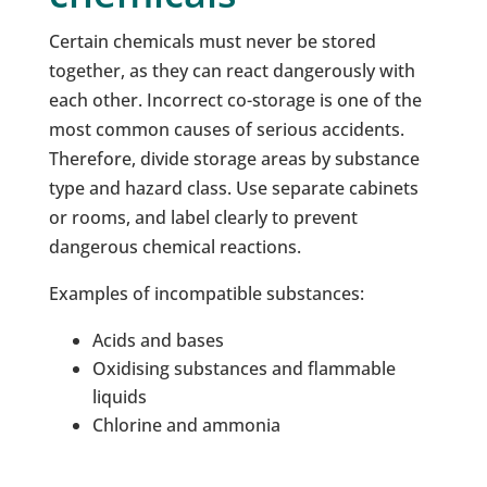
Certain chemicals must never be stored
together, as they can react dangerously with
each other. Incorrect co-storage is one of the
most common causes of serious accidents.
Therefore, divide storage areas by substance
type and hazard class. Use separate cabinets
or rooms, and label clearly to prevent
dangerous chemical reactions.
Examples of incompatible substances:
Acids and bases
Oxidising substances and flammable
liquids
Chlorine and ammonia