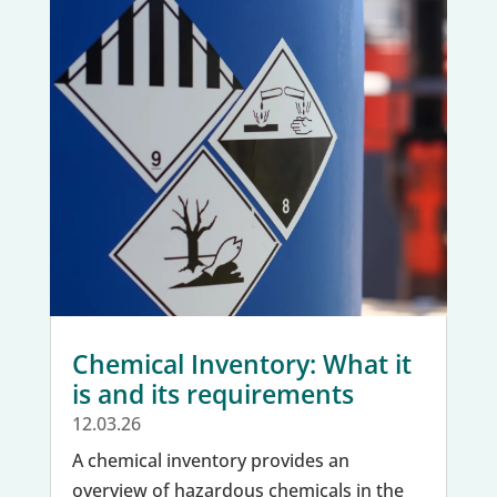
Chemical Inventory: What it
is and its requirements
12.03.26
A chemical inventory provides an
overview of hazardous chemicals in the