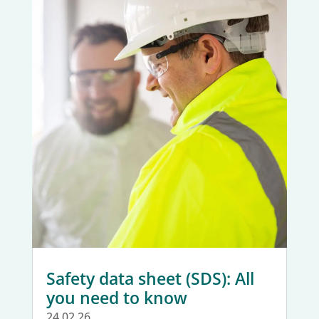
Safety data sheet (SDS): All
you need to know
24.02.26