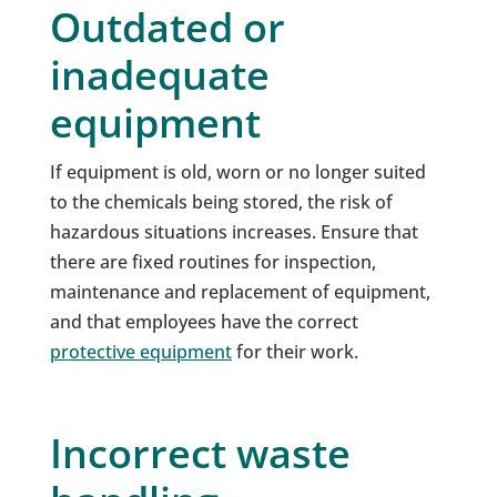
Outdated or
inadequate
equipment
If equipment is old, worn or no longer suited
to the chemicals being stored, the risk of
hazardous situations increases. Ensure that
there are fixed routines for inspection,
maintenance and replacement of equipment,
and that employees have the correct
protective equipment
for their work.
Incorrect waste