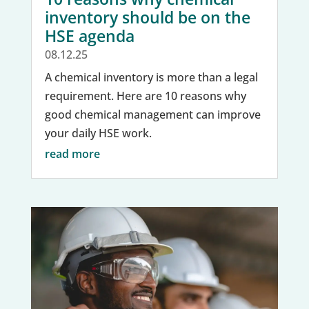
inventory should be on the
HSE agenda
08.12.25
A chemical inventory is more than a legal
requirement. Here are 10 reasons why
good chemical management can improve
your daily HSE work.
read more