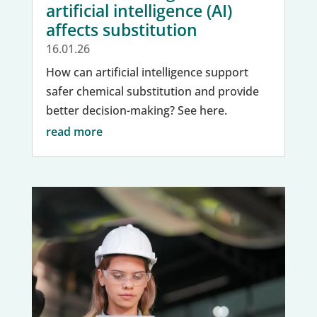
artificial intelligence (AI)
affects substitution
16.01.26
How can artificial intelligence support
safer chemical substitution and provide
better decision-making? See here.
read more