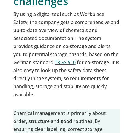
challenges
By using a digital tool such as Workplace
Safety, the company gets a comprehensive and
up-to-date overview of chemicals and
associated documentation. The system
provides guidance on co-storage and alerts
you to potential storage hazards, based on the
German standard
TRGS 510
for co-storage. It is
also easy to look up the safety data sheet
directly in the system, so requirements for
handling, storage and stability are quickly
available.
Chemical management is primarily about
order, structure and good routines. By
ensuring clear labelling, correct storage