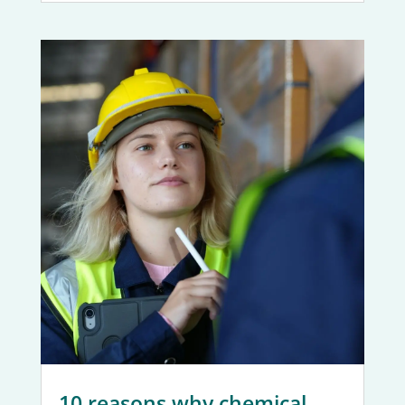
10 reasons why chemical