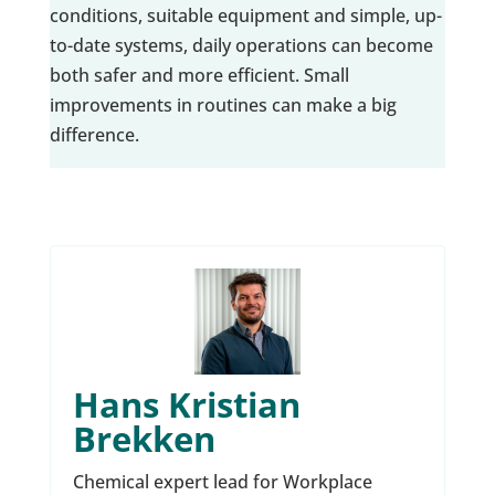
conditions, suitable equipment and simple, up-
to-date systems, daily operations can become
both safer and more efficient. Small
improvements in routines can make a big
difference.
Hans Kristian
Brekken
Chemical expert lead for Workplace