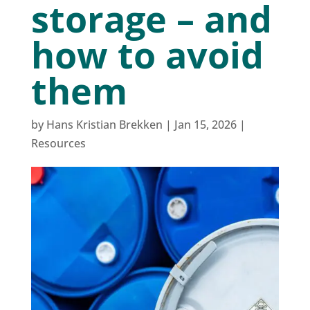
storage – and
how to avoid
them
by
Hans Kristian Brekken
|
Jan 15, 2026
|
Resources