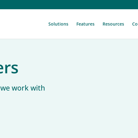
Solutions
Features
Resources
Co
ers
s we work with