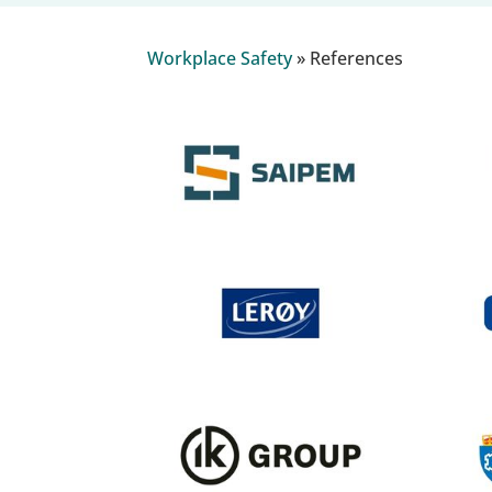
Workplace Safety
»
References