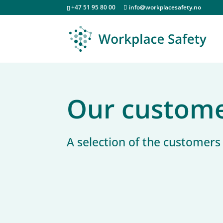
+47 51 95 80 00
info@workplacesafety.no
Our custom
A selection of the customer