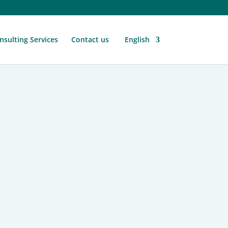
nsulting Services
Contact us
English