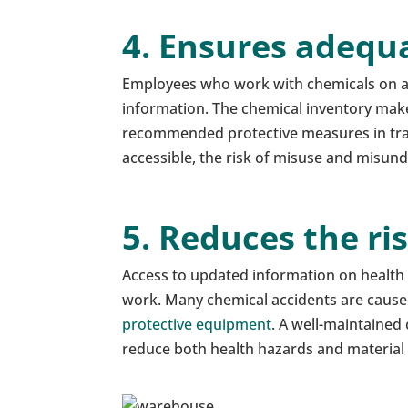
4. Ensures adequ
Employees who work with chemicals on a 
information. The chemical inventory makes
recommended protective measures in train
accessible, the risk of misuse and misun
5. Reduces the ri
Access to updated information on health h
work. Many chemical accidents are cause
protective equipment
. A well-maintained
reduce both health hazards and materia