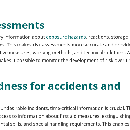
sessments
ry information about
exposure hazards
, reactions, storage
es. This makes risk assessments more accurate and provid
ctive measures, working methods, and technical solutions. 
kes it possible to monitor the development of risk over t
dness for accidents and
er undesirable incidents, time-critical information is crucial. 
cess to information about first aid measures, extinguishin
tal spills, and special handling requirements. This enables