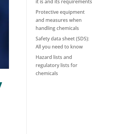
it is and its requirements
Protective equipment
and measures when
handling chemicals
Safety data sheet (SDS):
All you need to know
Hazard lists and
regulatory lists for
chemicals
y