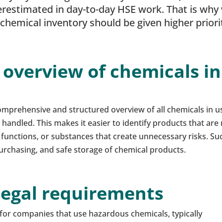
erestimated in day-to-day HSE work. That is why
hemical inventory should be given higher priori
 overview of chemicals in
mprehensive and structured overview of all chemicals in u
handled. This makes it easier to identify products that are
 functions, or substances that create unnecessary risks. Su
 purchasing, and safe storage of chemical products.
legal requirements
for companies that use hazardous chemicals, typically