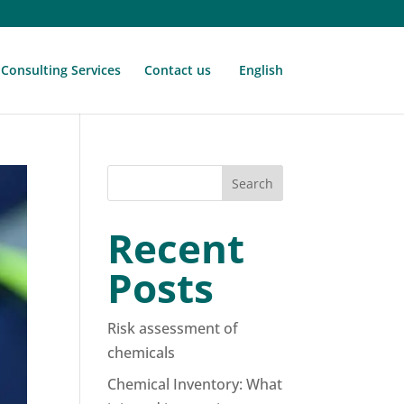
Consulting Services
Contact us
English
Search
Recent
Posts
Risk assessment of
chemicals
Chemical Inventory: What