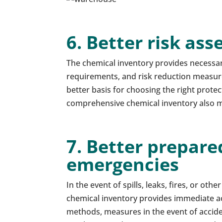
6. Better risk as
The chemical inventory provides necessa
requirements, and risk reduction measur
better basis for choosing the right prote
comprehensive chemical inventory also ma
7. Better prepare
emergencies
In the event of spills, leaks, fires, or oth
chemical inventory provides immediate ac
methods, measures in the event of acciden