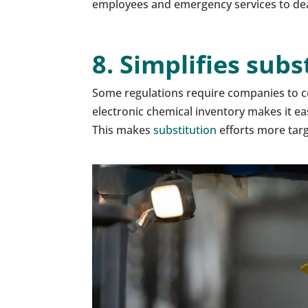
employees and emergency services to deal 
8. Simplifies sub
Some regulations require companies to co
electronic chemical inventory makes it ea
This makes
substitution
efforts more tar