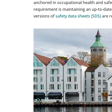
anchored in occupational health and saf
requirement is maintaining an up-to-date 
versions of
safety data sheets (SDS)
are re