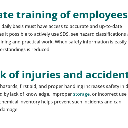
ate training of employees
daily basis must have access to accurate and up-to-date
 it possible to actively use SDS, see hazard classifications
ing and practical work. When safety information is easily
derstandings is reduced.
sk of injuries and acciden
azards, first aid, and proper handling increases safety in d
d by lack of knowledge, improper
storage
, or incorrect use
 chemical inventory helps prevent such incidents and can
l damage.