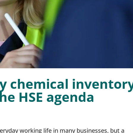
y chemical inventor
the HSE agenda
veryday working life in many businesses, but a