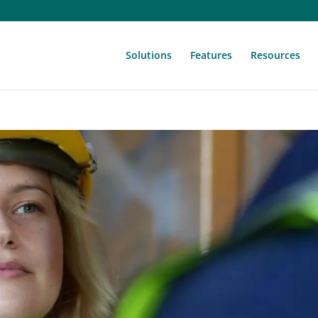
Solutions
Features
Resources