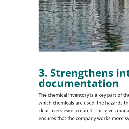
3. Strengthens in
documentation
The chemical inventory is a key part of 
which chemicals are used, the hazards t
clear overview is created. This gives ma
ensures that the company works more sy