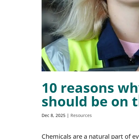
10 reasons wh
should be on 
Dec 8, 2025
|
Resources
Chemicals are a natural part of e