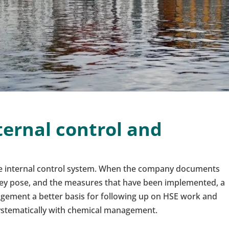
ternal control and
the internal control system. When the company documents
hey pose, and the measures that have been implemented, a
nagement a better basis for following up on HSE work and
stematically with chemical management.