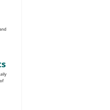
 and
ts
aily
 of