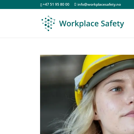
+47 51 95 80 00
info@workplacesafety.no