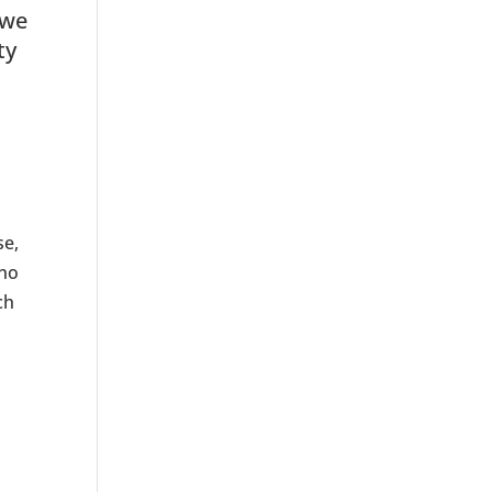
 we
ty
se,
 no
ch