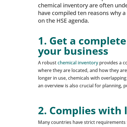
chemical inventory are often und
have compiled ten reasons why a c
on the HSE agenda.
1. Get a complete
your business
A robust
chemical inventory
provides a co
where they are located, and how they are 
longer in use, chemicals with overlapping
an overview is also crucial for planning,
2. Complies with 
Many countries have strict requirements 