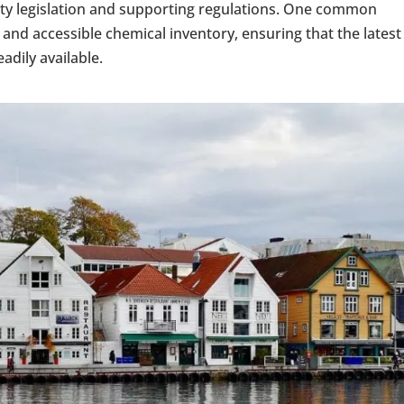
ety legislation and supporting regulations. One common
and accessible chemical inventory, ensuring that the latest
adily available.