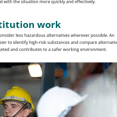
with the situation more quickly and effectively.
stitution work
nsider less hazardous alternatives wherever possible. An
sier to identify high-risk substances and compare alternativ
geted and contributes to a safer working environment.