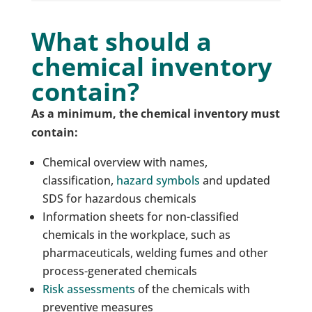
What should a
chemical inventory
contain?
As a minimum, the chemical inventory must
contain:
Chemical overview with names,
classification,
hazard symbols
and updated
SDS for hazardous chemicals
Information sheets for non-classified
chemicals in the workplace, such as
pharmaceuticals, welding fumes and other
process-generated chemicals
Risk assessments
of the chemicals with
preventive measures