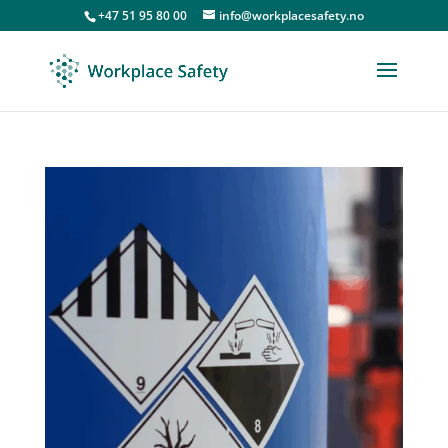
+47 51 95 80 00
info@workplacesafety.no