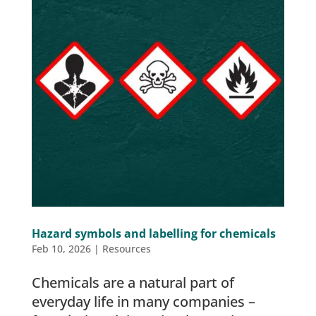
Hazard symbols and labelling for chemicals
Feb 10, 2026
|
Resources
Chemicals are a natural part of
everyday life in many companies –