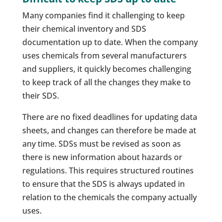
Many companies find it challenging to keep
their chemical inventory and SDS
documentation up to date. When the company
uses chemicals from several manufacturers
and suppliers, it quickly becomes challenging
to keep track of all the changes they make to
their SDS.
There are no fixed deadlines for updating data
sheets, and changes can therefore be made at
any time. SDSs must be revised as soon as
there is new information about hazards or
regulations. This requires structured routines
to ensure that the SDS is always updated in
relation to the chemicals the company actually
uses.