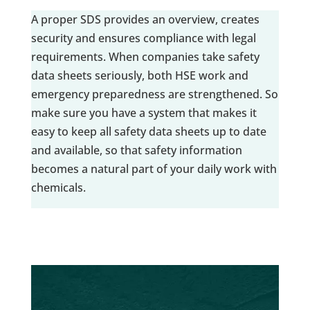
A proper SDS provides an overview, creates
security and ensures compliance with legal
requirements. When companies take safety
data sheets seriously, both HSE work and
emergency preparedness are strengthened. So
make sure you have a system that makes it
easy to keep all safety data sheets up to date
and available, so that safety information
becomes a natural part of your daily work with
chemicals.