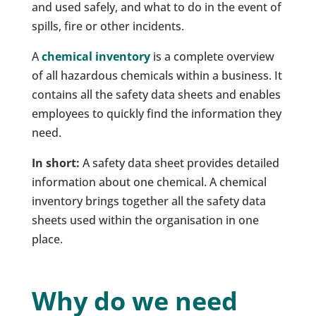
and used safely, and what to do in the event of
spills, fire or other incidents.
A
chemical inventory
is a complete overview
of all hazardous chemicals within a business. It
contains all the safety data sheets and enables
employees to quickly find the information they
need.
In short:
A safety data sheet provides detailed
information about one chemical. A chemical
inventory brings together all the safety data
sheets used within the organisation in one
place.
Why do we need