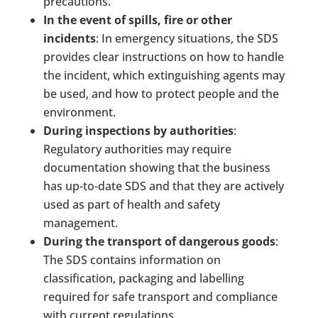
precautions.
In the event of spills, fire or other
incidents
: In emergency situations, the SDS
provides clear instructions on how to handle
the incident, which extinguishing agents may
be used, and how to protect people and the
environment.
During inspections by authorities
:
Regulatory authorities may require
documentation showing that the business
has up-to-date SDS and that they are actively
used as part of health and safety
management.
During the transport of dangerous goods
:
The SDS contains information on
classification, packaging and labelling
required for safe transport and compliance
with current regulations.