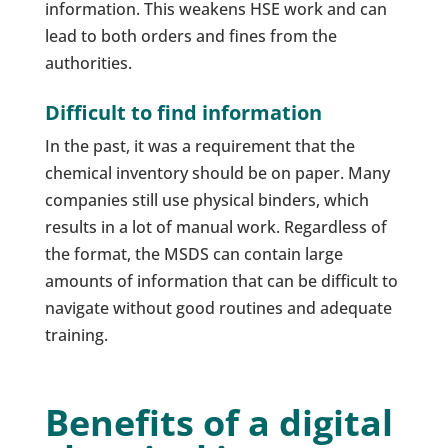
information. This weakens HSE work and can
lead to both orders and fines from the
authorities.
Difficult to find information
In the past, it was a requirement that the
chemical inventory should be on paper. Many
companies still use physical binders, which
results in a lot of manual work. Regardless of
the format, the MSDS can contain large
amounts of information that can be difficult to
navigate without good routines and adequate
training.
Benefits of a digital