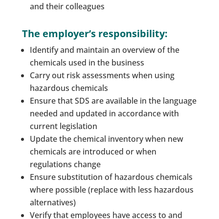
and their colleagues
The employer’s responsibility:
Identify and maintain an overview of the
chemicals used in the business
Carry out risk assessments when using
hazardous chemicals
Ensure that SDS are available in the language
needed and updated in accordance with
current legislation
Update the chemical inventory when new
chemicals are introduced or when
regulations change
Ensure substitution of hazardous chemicals
where possible (replace with less hazardous
alternatives)
Verify that employees have access to and