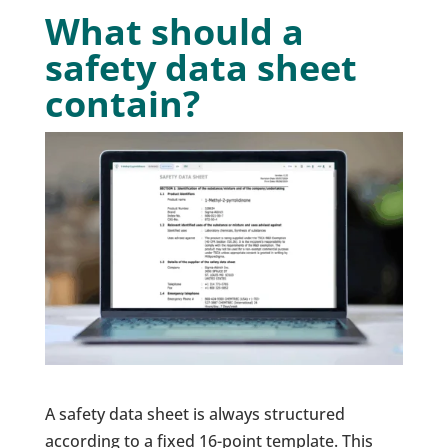
What should a
safety data sheet
contain?
A safety data sheet is always structured
according to a fixed 16-point template. This