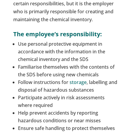
certain responsibilities, but it is the employer
who is primarily responsible for creating and
maintaining the chemical inventory.
The employee’s responsibility:
Use personal protective equipment in
accordance with the information in the
chemical inventory and the SDS
Familiarise themselves with the contents of
the SDS before using new chemicals
Follow instructions for
storage
, labelling and
disposal of hazardous substances
Participate actively in risk assessments
where required
Help prevent accidents by reporting
hazardous conditions or near misses
Ensure safe handling to protect themselves