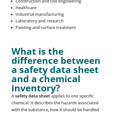
Construction and civil engineering
Healthcare
Industrial manufacturing
Laboratory and research
Painting and surface treatment
What is the
difference between
a safety data sheet
and a chemical
inventory?
A
safety data sheet
applies to one specific
chemical. It describes the hazards associated
with the substance, how it should be handled