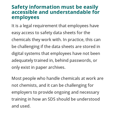
Safety information must be easily
accessible and understandable for
employees
It is a legal requirement that employees have
easy access to safety data sheets for the
chemicals they work with. In practice, this can
be challenging if the data sheets are stored in
digital systems that employees have not been
adequately trained in, behind passwords, or
only exist in paper archives.
Most people who handle chemicals at work are
not chemists, and it can be challenging for
employers to provide ongoing and necessary
training in how an SDS should be understood
and used.