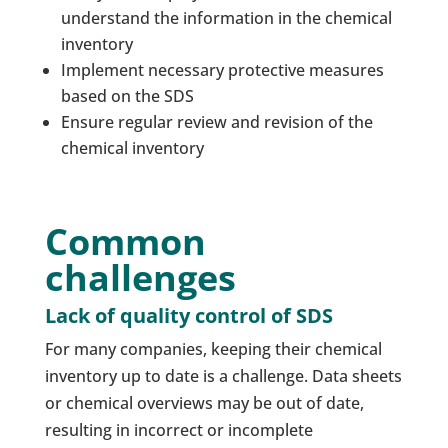
understand the information in the chemical
inventory
Implement necessary protective measures
based on the SDS
Ensure regular review and revision of the
chemical inventory
Common
challenges
Lack of quality control of SDS
For many companies, keeping their chemical
inventory up to date is a challenge. Data sheets
or chemical overviews may be out of date,
resulting in incorrect or incomplete