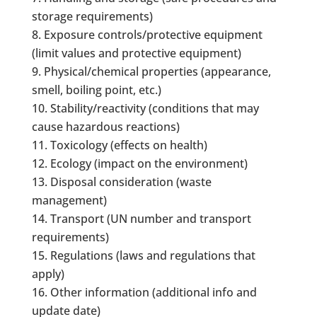
storage requirements)
Exposure controls/protective equipment
(limit values and protective equipment)
Physical/chemical properties (appearance,
smell, boiling point, etc.)
Stability/reactivity (conditions that may
cause hazardous reactions)
Toxicology (effects on health)
Ecology (impact on the environment)
Disposal consideration (waste
management)
Transport (UN number and transport
requirements)
Regulations (laws and regulations that
apply)
Other information (additional info and
update date)