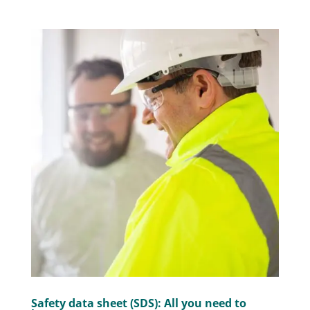
Safety data sheet (SDS): All you need to