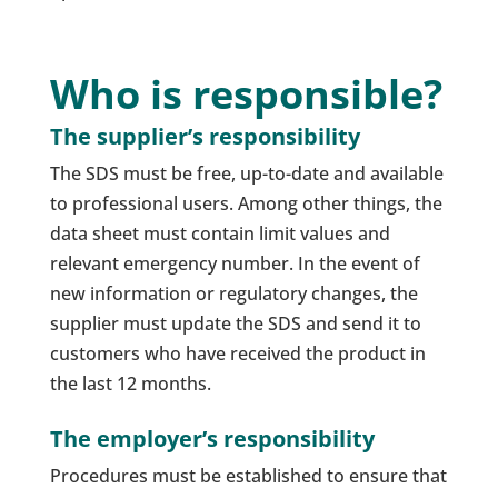
Who is responsible?
The supplier’s responsibility
The SDS must be free, up-to-date and available
to professional users. Among other things, the
data sheet must contain limit values and
relevant emergency number. In the event of
new information or regulatory changes, the
supplier must update the SDS and send it to
customers who have received the product in
the last 12 months.
The employer’s responsibility
Procedures must be established to ensure that