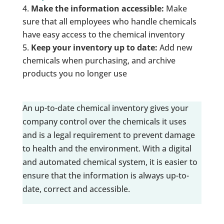
Make the information accessible:
Make
sure that all employees who handle chemicals
have easy access to the chemical inventory
Keep your inventory up to date:
Add new
chemicals when purchasing, and archive
products you no longer use
An up-to-date chemical inventory gives your
company control over the chemicals it uses
and is a legal requirement to prevent damage
to health and the environment. With a digital
and automated chemical system, it is easier to
ensure that the information is always up-to-
date, correct and accessible.