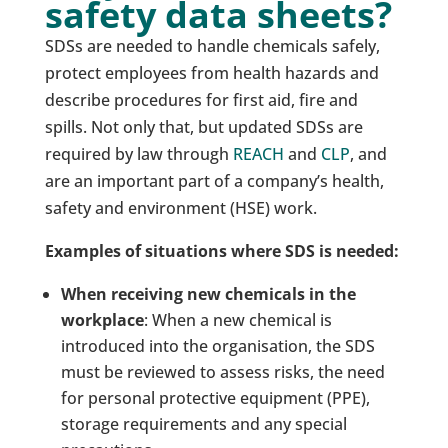
safety data sheets?
SDSs are needed to handle chemicals safely,
protect employees from health hazards and
describe procedures for first aid, fire and
spills. Not only that, but updated SDSs are
required by law through
REACH
and
CLP
, and
are an important part of a company’s health,
safety and environment (HSE) work.
Examples of situations where SDS is needed:
When receiving new chemicals in the
workplace
: When a new chemical is
introduced into the organisation, the SDS
must be reviewed to assess risks, the need
for personal protective equipment (PPE),
storage requirements and any special