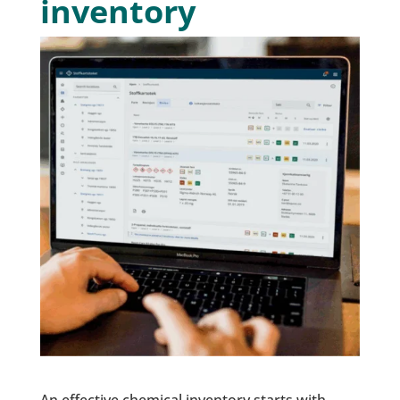
inventory
An effective chemical inventory starts with