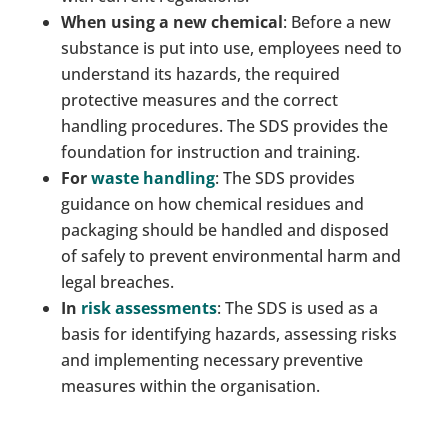
When using a new chemical
: Before a new
substance is put into use, employees need to
understand its hazards, the required
protective measures and the correct
handling procedures. The SDS provides the
foundation for instruction and training.
For
waste handling
: The SDS provides
guidance on how chemical residues and
packaging should be handled and disposed
of safely to prevent environmental harm and
legal breaches.
In
risk assessments
: The SDS is used as a
basis for identifying hazards, assessing risks
and implementing necessary preventive
measures within the organisation.