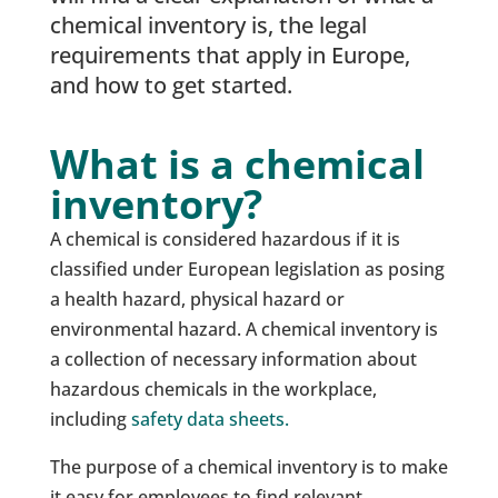
chemical inventory is, the legal
requirements that apply in Europe,
and how to get started.
What is a chemical
inventory?
A chemical is considered hazardous if it is
classified under European legislation as posing
a health hazard, physical hazard or
environmental hazard. A chemical inventory is
a collection of necessary information about
hazardous chemicals in the workplace,
including
safety data sheets.
The purpose of a chemical inventory is to make
it easy for employees to find relevant