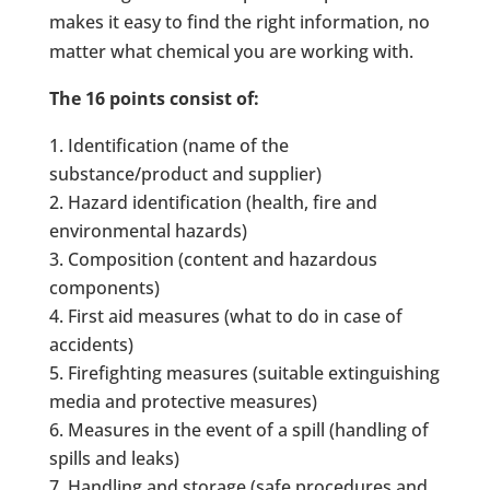
makes it easy to find the right information, no
matter what chemical you are working with.
The 16 points consist of:
Identification (name of the
substance/product and supplier)
Hazard identification (health, fire and
environmental hazards)
Composition (content and hazardous
components)
First aid measures (what to do in case of
accidents)
Firefighting measures (suitable extinguishing
media and protective measures)
Measures in the event of a spill (handling of
spills and leaks)
Handling and storage (safe procedures and