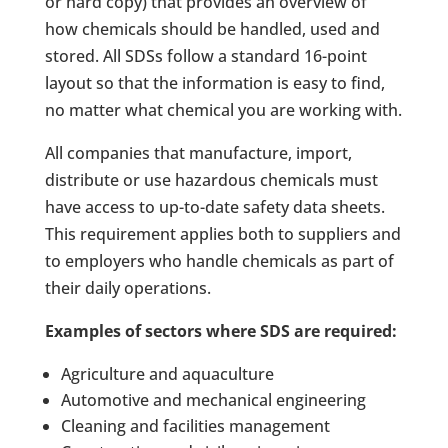
or hard copy) that provides an overview of
how chemicals should be handled, used and
stored. All SDSs follow a standard 16-point
layout so that the information is easy to find,
no matter what chemical you are working with.
All companies that manufacture, import,
distribute or use hazardous chemicals must
have access to up-to-date safety data sheets.
This requirement applies both to suppliers and
to employers who handle chemicals as part of
their daily operations.
Examples of sectors where SDS are required:
Agriculture and aquaculture
Automotive and mechanical engineering
Cleaning and facilities management