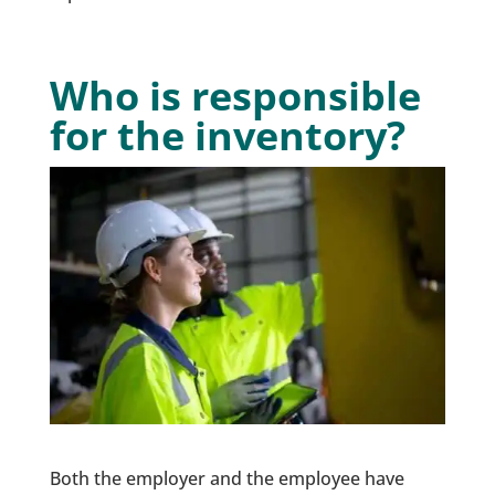
Who is responsible
for the inventory?
Both the employer and the employee have