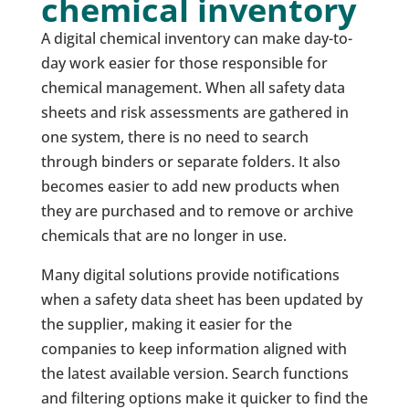
chemical inventory
A digital chemical inventory can make day-to-
day work easier for those responsible for
chemical management. When all safety data
sheets and risk assessments are gathered in
one system, there is no need to search
through binders or separate folders. It also
becomes easier to add new products when
they are purchased and to remove or archive
chemicals that are no longer in use.
Many digital solutions provide notifications
when a safety data sheet has been updated by
the supplier, making it easier for the
companies to keep information aligned with
the latest available version. Search functions
and filtering options make it quicker to find the