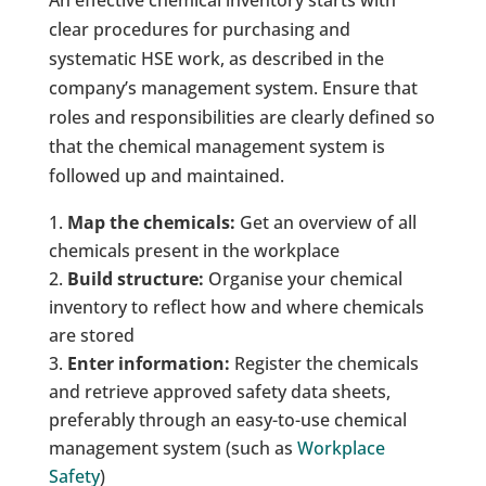
clear procedures for purchasing and
systematic HSE work, as described in the
company’s management system. Ensure that
roles and responsibilities are clearly defined so
that the chemical management system is
followed up and maintained.
Map the chemicals:
Get an overview of all
chemicals present in the workplace
Build structure:
Organise your chemical
inventory to reflect how and where chemicals
are stored
Enter information:
Register the chemicals
and retrieve approved safety data sheets,
preferably through an easy-to-use chemical
management system (such as
Workplace
Safety
)