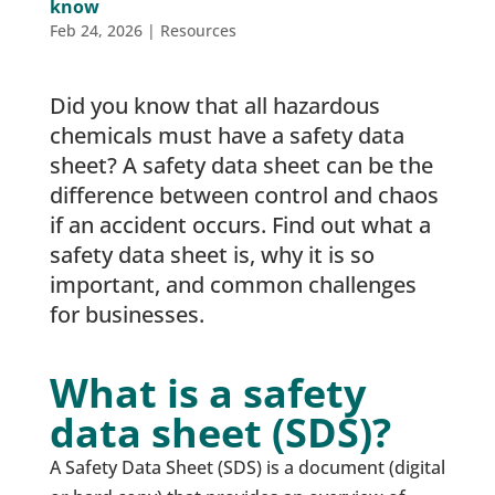
know
Feb 24, 2026
|
Resources
Did you know that all hazardous
chemicals must have a safety data
sheet? A safety data sheet can be the
difference between control and chaos
if an accident occurs. Find out what a
safety data sheet is, why it is so
important, and common challenges
for businesses.
What is a safety
data sheet (SDS)?
A Safety Data Sheet (SDS) is a document (digital