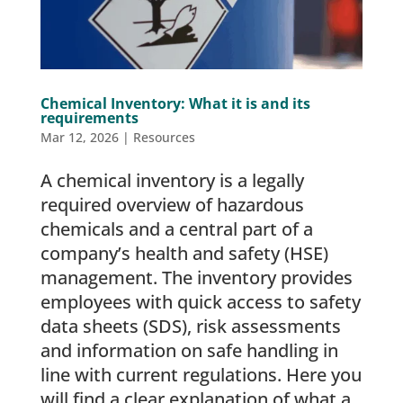
Chemical Inventory: What it is and its
requirements
Mar 12, 2026
|
Resources
A chemical inventory is a legally
required overview of hazardous
chemicals and a central part of a
company’s health and safety (HSE)
management. The inventory provides
employees with quick access to safety
data sheets (SDS), risk assessments
and information on safe handling in
line with current regulations. Here you
will find a clear explanation of what a