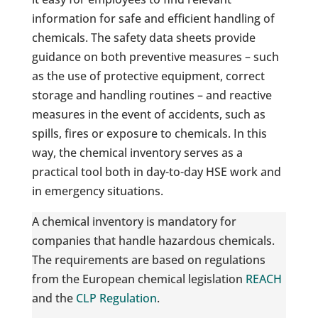
information for safe and efficient handling of
chemicals. The safety data sheets provide
guidance on both preventive measures – such
as the use of protective equipment, correct
storage and handling routines – and reactive
measures in the event of accidents, such as
spills, fires or exposure to chemicals. In this
way, the chemical inventory serves as a
practical tool both in day-to-day HSE work and
in emergency situations.
A chemical inventory is mandatory for
companies that handle hazardous chemicals.
The requirements are based on regulations
from the European chemical legislation
REACH
and the
CLP Regulation
.