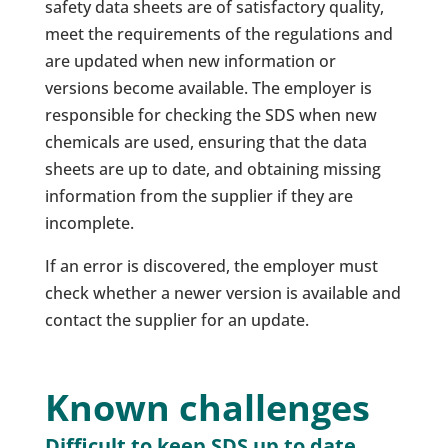
safety data sheets are of satisfactory quality,
meet the requirements of the regulations and
are updated when new information or
versions become available. The employer is
responsible for checking the SDS when new
chemicals are used, ensuring that the data
sheets are up to date, and obtaining missing
information from the supplier if they are
incomplete.
If an error is discovered, the employer must
check whether a newer version is available and
contact the supplier for an update.
Known challenges
Difficult to keep SDS up to date