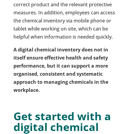
correct product and the relevant protective
measures. In addition, employees can access
the chemical inventory via mobile phone or
tablet while working on site, which can be
helpful when information is needed quickly.
A digital chemical inventory does not in
itself ensure effective health and safety
performance, but it can support a more
organised, consistent and systematic
approach to managing chemicals in the
workplace.
Get started with a
digital chemical